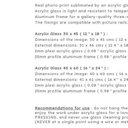
Real photo print sublimated by an acrylic gl
Acrylic glass is light and resistant to tempe
Aluminum frame for a gallery-quality three-
The fixings are compatible with picture rails
Acrylic Glass 30 x 45 ( 12
x 18
) :
＂
＂
Dimensions of the image: 30 x 45 cms ( 12 x 
External dimensions: 31 x 46 cms ( 12.4
x 1
＂
2mm plexi acrylic glass ( 0.08
acrylic glass 
＂
25mm profile aluminum frame ( 0.98
profile
＂
Acrylic Glass 40 x 60 ( 16
x 24
) :
＂
＂
Dimensions of the image: 40 x 60 cms ( 16 x 
External dimensions: 41 x 61 cms ( 16.4
x 2
＂
2mm plexi acrylic glass ( 0.08
acrylic glass 
＂
25mm profile aluminum frame ( 0.98
profile
＂
Recommendations for use
: do not hang the 
enjoy the work under acrylic glass for a lon
PRESSING, and never use glass cleaning pro
(NEVER at a single point using a wire or met