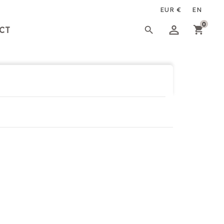
×
×
×
0

CT