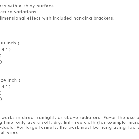
ass with a shiny surface.
rature variations.
dimensional effect with included hanging brackets.
.
18 inch )
8.4
)
＂
)
 )
24 inch )
4.4
)
＂
)
 )
works in direct sunlight, or above radiators. Favor the use 
g time, only use a soft, dry, lint-free cloth (for example mi
ducts. For large formats, the work must be hung using two s
al wire).