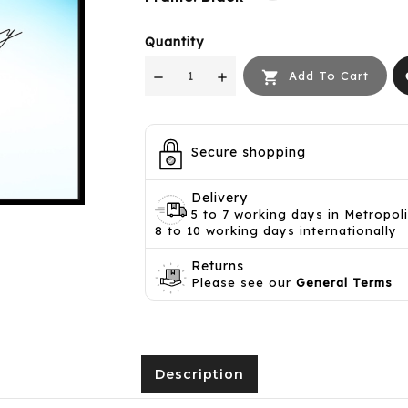
Quantity

Add To Cart
f
Secure shopping
Delivery
5 to 7 working days in Metropol
8 to 10 working days internationally
Returns
Please see our
General Terms
Description