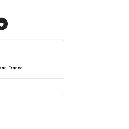
avorite
itan France