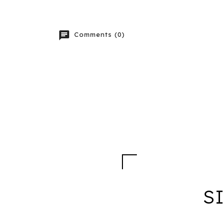
chat
Comments (0)
S