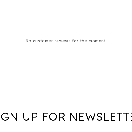
No customer reviews for the moment.
IGN UP FOR NEWSLETT