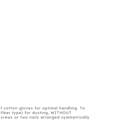
of cotton gloves for optimal handling. To
crofiber type) for dusting, WITHOUT
crews or two nails arranged symmetrically