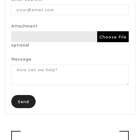
Attachment
Choose File
optional
Message