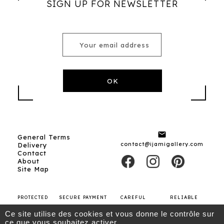
SIGN UP FOR NEWSLETTER

General Terms
contact@ijamigallery.com
Delivery
Contact
About
Site Map
PROTECTED
SECURE PAYMENT
CAREFUL
RELIABLE
SHOPPING
SHIPPING
CARRIERS
Ce site utilise des cookies et vous donne le contrôle sur
ce que vous souhaitez activer.