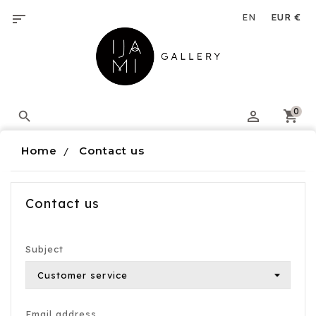
Cookies management panel

0

Home
Contact us
Contact us
Subject
Email address