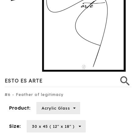
search
ESTO ES ARTE
#6 - Feather of legitimacy
Product:
Size: