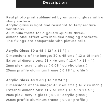
Description
Real photo print sublimated by an acrylic glass with a
shiny surface.
Acrylic glass is light and resistant to temperature
variations.
Aluminum frame for a gallery-quality three-
dimensional effect with included hanging brackets.
The fixings are compatible with picture rails.
Acrylic Glass 30 x 45 ( 12
x 18
) :
＂
＂
Dimensions of the image: 30 x 45 cms ( 12 x 18 inch )
External dimensions: 31 x 46 cms ( 12.4
x 18.4
)
＂
＂
2mm plexi acrylic glass ( 0.08
acrylic glass )
＂
25mm profile aluminum frame ( 0.98
profile )
＂
Acrylic Glass 40 x 60 ( 16
x 24
) :
＂
＂
Dimensions of the image: 40 x 60 cms ( 16 x 24 inch )
External dimensions: 41 x 61 cms ( 16.4
x 24.4
)
＂
＂
2mm plexi acrylic glass ( 0.08
acrylic glass )
＂
25mm profile aluminum frame ( 0.98
profile )
＂