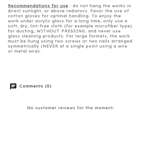
Recommendations for use
: do not hang the works in
direct sunlight, or above radiators. Favor the use of
cotton gloves for optimal handling. To enjoy the
work under acrylic glass for a long time, only use a
soft, dry, lint-free cloth (for example microfiber type)
for dusting, WITHOUT PRESSING, and never use
glass cleaning products. For large formats, the work
must be hung using two screws or two nails arranged
symmetrically (NEVER at a single point using a wire
or metal wire).
chat
Comments (0)
No customer reviews for the moment.