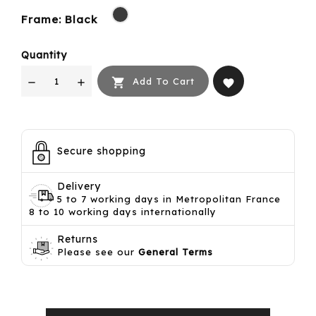
Black
Frame: Black
Quantity

Add To Cart
favorite
Secure shopping
Delivery
5 to 7 working days in Metropolitan France
8 to 10 working days internationally
Returns
Please see our
General Terms