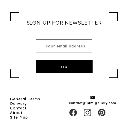
SIGN UP FOR NEWSLETTER

General Terms
contact@ijamigallery.com
Delivery
Contact
About
Site Map