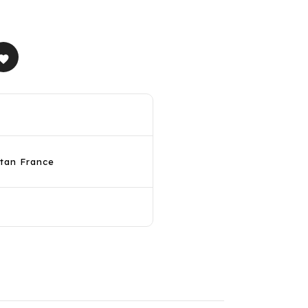
avorite
itan France