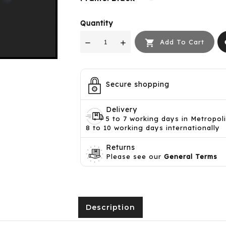
Quantity

Add To Cart
f
Secure shopping
Delivery
5 to 7 working days in Metropol
8 to 10 working days internationally
Returns
Please see our
General Terms
Description