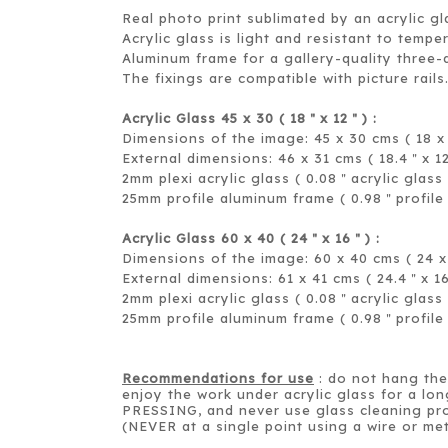
Real photo print sublimated by an acrylic gl
Acrylic glass is light and resistant to tempe
Aluminum frame for a gallery-quality three-
The fixings are compatible with picture rails
Acrylic Glass 45 x 30 ( 18
x 12
) :
＂
＂
Dimensions of the image: 45 x 30 cms ( 18 x 
External dimensions: 46 x 31 cms ( 18.4
x 1
＂
2mm plexi acrylic glass ( 0.08
acrylic glass 
＂
25mm profile aluminum frame ( 0.98
profile
＂
Acrylic Glass 60 x 40 ( 24
x 16
) :
＂
＂
Dimensions of the image: 60 x 40 cms ( 24 x 
External dimensions: 61 x 41 cms ( 24.4
x 1
＂
2mm plexi acrylic glass ( 0.08
acrylic glass 
＂
25mm profile aluminum frame ( 0.98
profile
＂
Recommendations for use
: do not hang the 
enjoy the work under acrylic glass for a lon
PRESSING, and never use glass cleaning pro
(NEVER at a single point using a wire or met