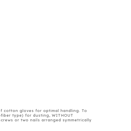
of cotton gloves for optimal handling. To
crofiber type) for dusting, WITHOUT
crews or two nails arranged symmetrically