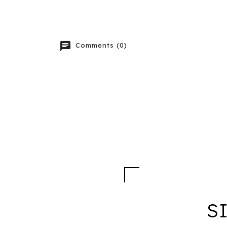
chat
Comments (0)
S