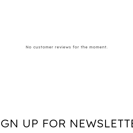
No customer reviews for the moment.
IGN UP FOR NEWSLETT