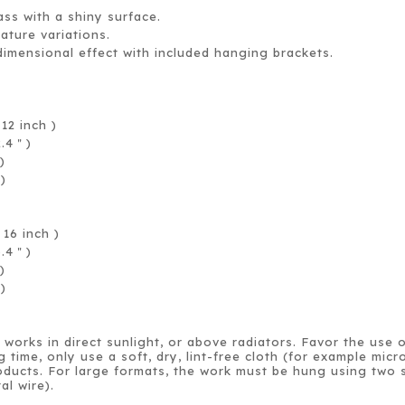
ass with a shiny surface.
rature variations.
dimensional effect with included hanging brackets.
.
12 inch )
2.4
)
＂
)
 )
16 inch )
6.4
)
＂
)
 )
works in direct sunlight, or above radiators. Favor the use 
g time, only use a soft, dry, lint-free cloth (for example mi
ducts. For large formats, the work must be hung using two s
al wire).