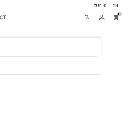
×
×
×
0

CT