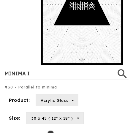
search
MINIMA I
#30 - Parallel to minima
Product:
Size:
Black