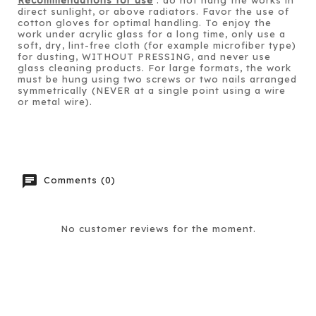
direct sunlight, or above radiators. Favor the use of
cotton gloves for optimal handling. To enjoy the
work under acrylic glass for a long time, only use a
soft, dry, lint-free cloth (for example microfiber type)
for dusting, WITHOUT PRESSING, and never use
glass cleaning products. For large formats, the work
must be hung using two screws or two nails arranged
symmetrically (NEVER at a single point using a wire
or metal wire).
chat
Comments (0)
No customer reviews for the moment.