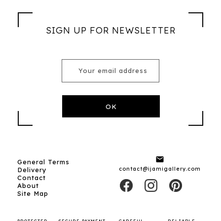
SIGN UP FOR NEWSLETTER

General Terms
contact@ijamigallery.com
Delivery
Contact
About
Site Map