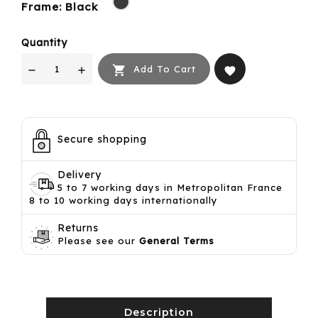
Frame: Black
Quantity

Add To Cart
favorite
Secure shopping
Delivery
5 to 7 working days in Metropolitan France
8 to 10 working days internationally
Returns
Please see our
General Terms
Description