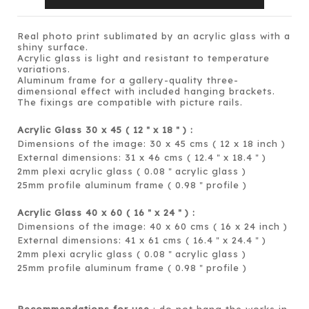
Real photo print sublimated by an acrylic glass with a
shiny surface.
Acrylic glass is light and resistant to temperature
variations.
Aluminum frame for a gallery-quality three-
dimensional effect with included hanging brackets.
The fixings are compatible with picture rails.
Acrylic Glass 30 x 45 ( 12
x 18
) :
＂
＂
Dimensions of the image: 30 x 45 cms ( 12 x 18 inch )
External dimensions: 31 x 46 cms ( 12.4
x 18.4
)
＂
＂
2mm plexi acrylic glass ( 0.08
acrylic glass )
＂
25mm profile aluminum frame ( 0.98
profile )
＂
Acrylic Glass 40 x 60 ( 16
x 24
) :
＂
＂
Dimensions of the image: 40 x 60 cms ( 16 x 24 inch )
External dimensions: 41 x 61 cms ( 16.4
x 24.4
)
＂
＂
2mm plexi acrylic glass ( 0.08
acrylic glass )
＂
25mm profile aluminum frame ( 0.98
profile )
＂
Recommendations for use
: do not hang the works in