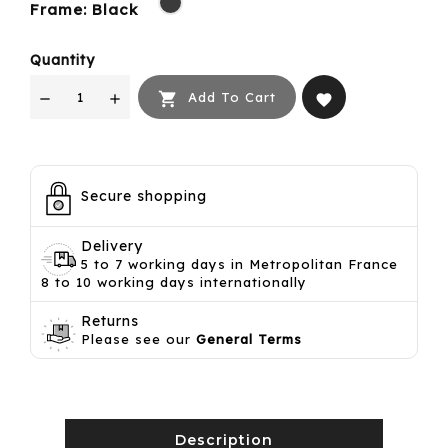
Frame: Black
Quantity

Add To Cart
favorite
Secure shopping
Delivery
5 to 7 working days in Metropolitan France
8 to 10 working days internationally
Returns
Please see our
General Terms
Description