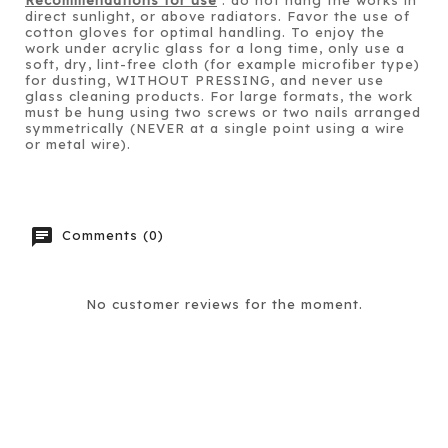
direct sunlight, or above radiators. Favor the use of
cotton gloves for optimal handling. To enjoy the
work under acrylic glass for a long time, only use a
soft, dry, lint-free cloth (for example microfiber type)
for dusting, WITHOUT PRESSING, and never use
glass cleaning products. For large formats, the work
must be hung using two screws or two nails arranged
symmetrically (NEVER at a single point using a wire
or metal wire).
chat
Comments (0)
No customer reviews for the moment.