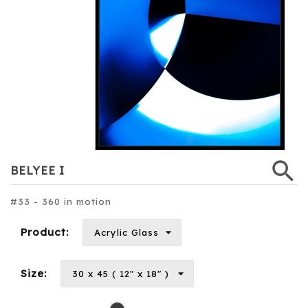
search
BELYEE I
#33 - 360 in motion
Product:
Size:
Black