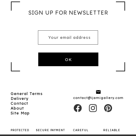
SIGN UP FOR NEWSLETTER

General Terms
contact@ijamigallery.com
Delivery
Contact
About
Site Map
PROTECTED
SECURE PAYMENT
CAREFUL
RELIABLE
SHOPPING
SHIPPING
CARRIERS