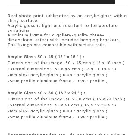
Real photo print sublimated by an acrylic glass with a
shiny surface.
Acrylic glass is light and resistant to temperature
variations.
Aluminum frame for a gallery-quality three-
dimensional effect with included hanging brackets.
The fixings are compatible with picture rails.
Acrylic Glass 30 x 45 ( 12
x 18
) :
＂
＂
Dimensions of the image: 30 x 45 cms ( 12 x 18 inch )
External dimensions: 31 x 46 cms ( 12.4
x 18.4
)
＂
＂
2mm plexi acrylic glass ( 0.08
acrylic glass )
＂
25mm profile aluminum frame ( 0.98
profile )
＂
Acrylic Glass 40 x 60 ( 16
x 24
) :
＂
＂
Dimensions of the image: 40 x 60 cms ( 16 x 24 inch )
External dimensions: 41 x 61 cms ( 16.4
x 24.4
)
＂
＂
2mm plexi acrylic glass ( 0.08
acrylic glass )
＂
25mm profile aluminum frame ( 0.98
profile )
＂
Recommendations for use
: do not hang the works in